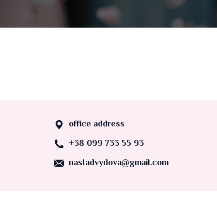
office address
+38 099 733 55 93
nastadvydova@gmail.com