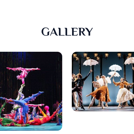
GALLERY