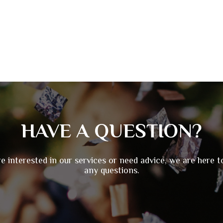
HAVE A QUESTION?
re interested in our services or need advice, we are here 
any questions.