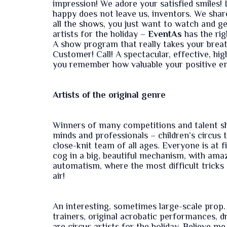
impression! We adore your satisfied smiles! 
happy does not leave us, inventors. We share
all the shows, you just want to watch and g
artists for the holiday –
EventAs
has the rig
A show program that really takes your brea
Customer! Call! A spectacular, effective, hi
you remember how valuable your positive e
Artists of the original genre
Winners of many competitions and talent sh
minds and professionals – children’s circus t
close-knit team of all ages. Everyone is at f
cog in a big, beautiful mechanism, with ama
automatism, where the most difficult tricks 
air!
An interesting, sometimes large-scale prop. 
trainers, original acrobatic performances, d