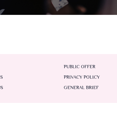
PUBLIC OFFER
ES
PRIVACY POLICY
US
GENERAL BRIEF
TS