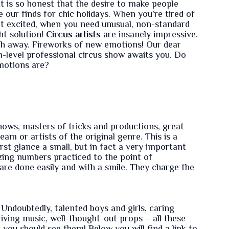
It is so honest that the desire to make people
 our finds for chic holidays. When you’re tired of
et excited, when you need unusual, non-standard
ht solution!
Circus artists
are insanely impressive.
th away. Fireworks of new emotions! Our dear
gh-level professional circus show awaits you. Do
motions are?
ows, masters of tricks and productions, great
eam or artists of the original genre. This is a
irst glance a small, but in fact a very important
zing numbers practiced to the point of
are done easily and with a smile. They charge the
Undoubtedly, talented boys and girls, caring
riving music, well-thought-out props – all these