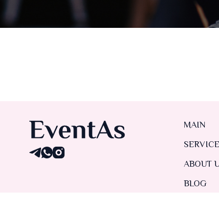
MAIN
SERVIC
ABOUT 
BLOG
CONTAC