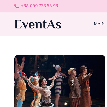
+38 099 733 55 93
MAIN