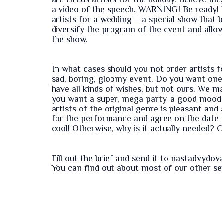
are circus artists for the holiday. Believe me
a video of the speech. WARNING! Be ready! Li
artists for a wedding – a special show that br
diversify the program of the event and all
the show.
In what cases should you not order artists f
sad, boring, gloomy event. Do you want one
have all kinds of wishes, but not ours. We m
you want a super, mega party, a good mood a
artists of the original genre is pleasant an
for the performance and agree on the date a
cool! Otherwise, why is it actually needed? Ci
Fill out the
brief
and send it to nastadvydo
You can find out about most of our other s