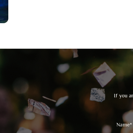
If you a