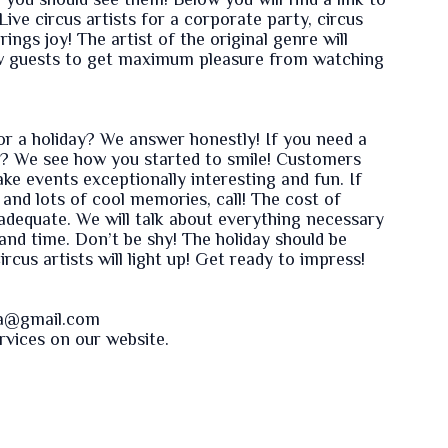
, you should see them! Below you will find a link to
ve circus artists for a corporate party, circus
ings joy! The artist of the original genre will
ow guests to get maximum pleasure from watching
or a holiday? We answer honestly! If you need a
? We see how you started to smile! Customers
ake events exceptionally interesting and fun. If
nd lots of cool memories, call! The cost of
d adequate. We will talk about everything necessary
nd time. Don’t be shy! The holiday should be
rcus artists will light up! Get ready to impress!
va@gmail.com
ervices on our
website
.