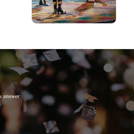
to answer