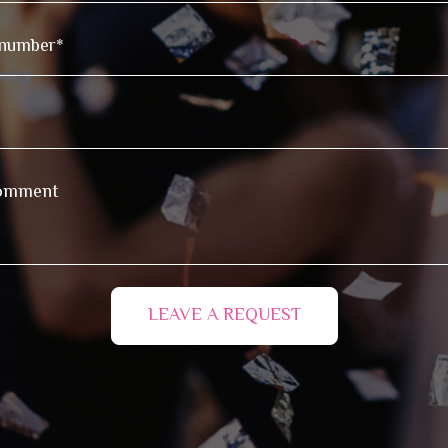
LEAVE A REQUEST