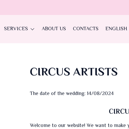
SERVICES
ABOUT US
CONTACTS
ENGLISH
CIRCUS ARTISTS
The date of the wedding: 14/08/2024
CIRCU
Welcome to our website! We want to make yo