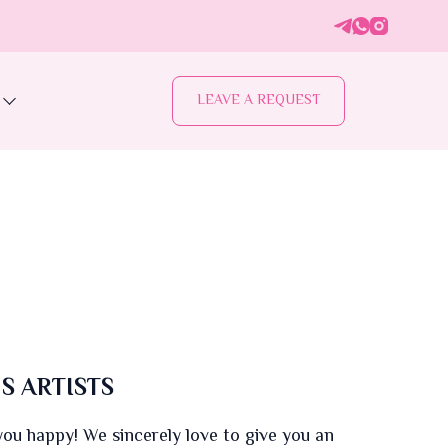
LEAVE A REQUEST
S ARTISTS
u happy! We sincerely love to give you an