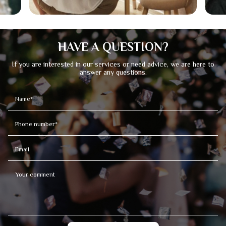
HAVE A QUESTION?
If you are interested in our services or need advice, we are here to
answer any questions.