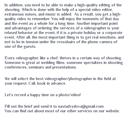
In addition, you need to be able to make a high-quality editing of the
shooting. Which is done with the help of a special video editor,
extraneous noises, and music is added. As a result, you get a high-
quality video to remember. You will enjoy the moments of that day
and the event as a whole for a long time. Another important point
and advantages of ordering the services of a videographer is your
relaxed behavior at the event, if it is a private holiday or a corporate
event. After all, the most important thing is to get real emotions, and
not to be in tension under the crosshairs of the phone camera of
one of the guests.
Every videographer, like a chef, thrives in a certain way of shooting.
Someone is great at wedding films, someone specializes in shooting
conferences, seminars and presentations.
We will select the best videographer/photographer in the field at
your request. Call, book in advance.
Let’s record a happy time on a photo/video!
Fill out the
brief
and send it to nastadvydova@gmail.com
You can find out about most of our other services on our
website
.