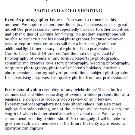
PHOTO AND VIDEO SHOOTING
EventAs photographer
knows – You want to remember this
moment! We capture sincere emotions, joy, happiness, smiles, great
mood! Our professionals have repeatedly traveled to other countries
and other cities of Ukraine for filming. No modern smartphone will
be able to replace a professional photographer, because whoever
cannot capture your emotions will find a better angle and use
additional light if necessary. Take photos like a professional:
Comfortable. Good. Of course. And the main thing is quality!
Photography of events of any format. Reportage photography,
romantic and creative love story photography, wedding photography,
corporate photography, photos of children’s holidays, children’s
photo sessions, photography of presentations, subject photography
for advertising purposes. Get quality photos from our professionals!
Professional video
recording of any celebrations! This is both a
commercial and video recording of events, a video presentation of a
business, a corporate video, a video review or an interview.
Experienced videographers not only shoot videos, but also make
high-quality video editing, and at the end you will receive a video, the
length of which is determined in each individual case. We always
recommend ordering a video shoot! No cool gadget will be able to
give you such vivid memories in the future that only a professional
operator can capture.