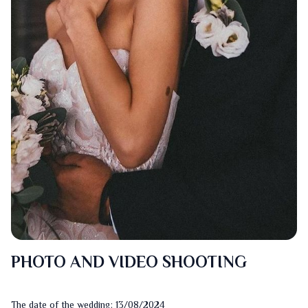
PHOTO AND VIDEO SHOOTING
The date of the wedding: 13/08/2024