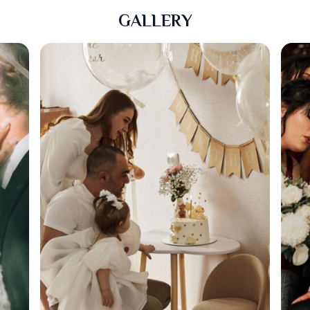
GALLERY