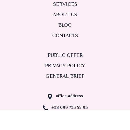
SERVICES
ABOUT US
BLOG
CONTACTS
PUBLIC OFFER
PRIVACY POLICY
GENERAL BRIEF
office address
+38 099 733 55 93
nastadvydova@gmail.com