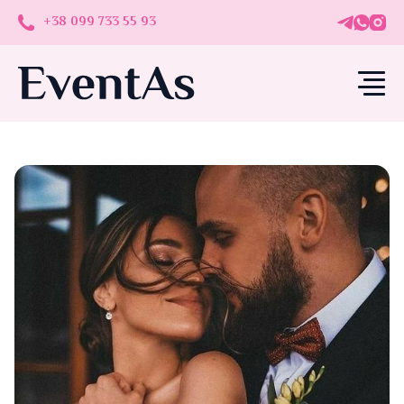
+38 099 733 55 93