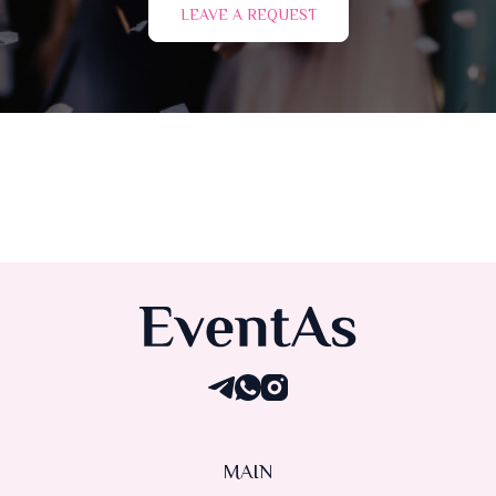
LEAVE A REQUEST
MAIN