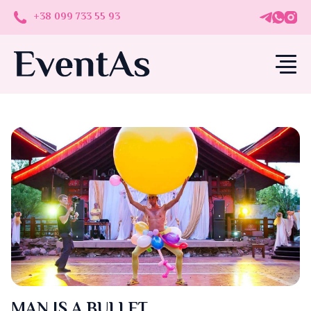
+38 099 733 55 93
MAN IS A BULLET