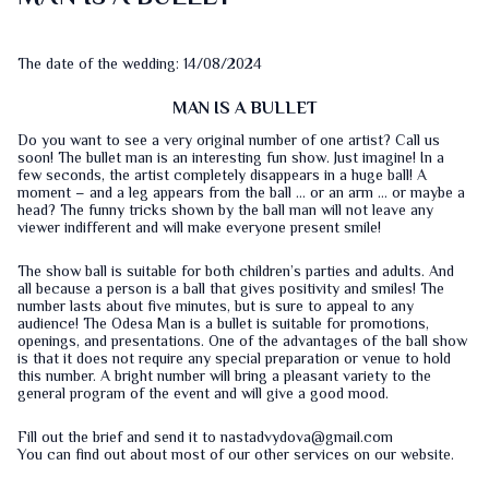
The date of the wedding: 14/08/2024
MAN IS A BULLET
Do you want to see a very original number of one artist? Call us
soon! The bullet man is an interesting fun show. Just imagine! In a
few seconds, the artist completely disappears in a huge ball! A
moment – and a leg appears from the ball … or an arm … or maybe a
head? The funny tricks shown by the ball man will not leave any
viewer indifferent and will make everyone present smile!
The show ball is suitable for both children’s parties and adults. And
all because a person is a ball that gives positivity and smiles! The
number lasts about five minutes, but is sure to appeal to any
audience! The Odesa Man is a bullet is suitable for promotions,
openings, and presentations. One of the advantages of the ball show
is that it does not require any special preparation or venue to hold
this number. A bright number will bring a pleasant variety to the
general program of the event and will give a good mood.
Fill out the
brief
and send it to nastadvydova@gmail.com
You can find out about most of our other services on our
website
.