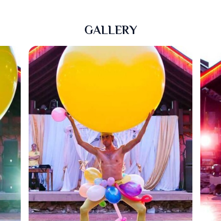
GALLERY