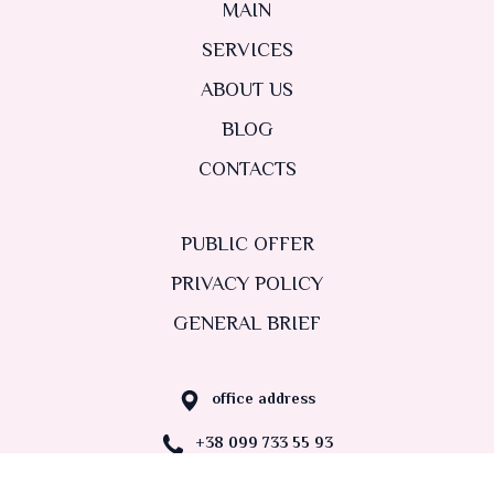
MAIN
SERVICES
ABOUT US
BLOG
CONTACTS
PUBLIC OFFER
PRIVACY POLICY
GENERAL BRIEF
office address
+38 099 733 55 93
nastadvydova@gmail.com