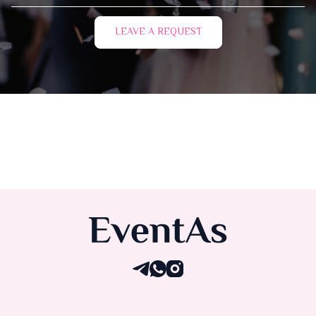
LEAVE A REQUEST