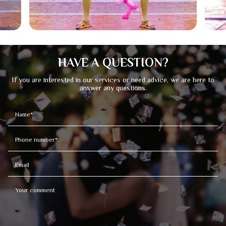
HAVE A QUESTION?
If you are interested in our services or need advice, we are here to
answer any questions.