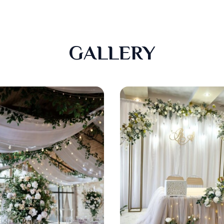
GALLERY