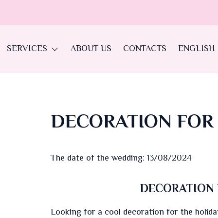
SERVICES
ABOUT US
CONTACTS
ENGLISH
DECORATION FOR
The date of the wedding: 13/08/2024
DECORATION 
Looking for a cool decoration for the holiday