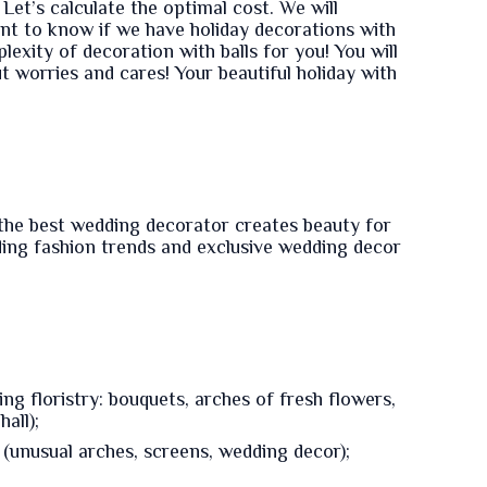
Let’s calculate the optimal cost. We will
ant to know if we have holiday decorations with
lexity of decoration with balls for you! You will
t worries and cares! Your beautiful holiday with
the best wedding decorator creates beauty for
ding fashion trends and exclusive wedding decor
g floristry: bouquets, arches of fresh flowers,
all);
(unusual arches, screens, wedding decor);