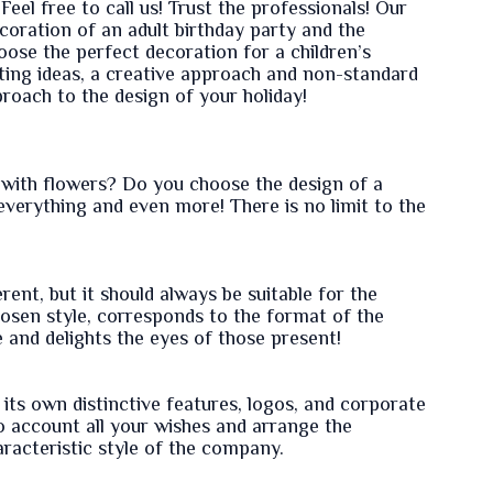
Feel free to call us! Trust the professionals! Our
coration of an adult birthday party and the
hoose the perfect decoration for a children’s
sting ideas, a creative approach and non-standard
proach to the design of your holiday!
with flowers? Do you choose the design of a
everything and even more! There is no limit to the
ent, but it should always be suitable for the
chosen style, corresponds to the format of the
e and delights the eyes of those present!
its own distinctive features, logos, and corporate
to account all your wishes and arrange the
racteristic style of the company.