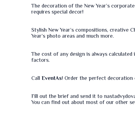
The decoration of the New Year’s corporate 
requires special decor!
Stylish New Year’s compositions, creative C
Year’s photo areas and much more.
The cost of any design is always calculated
factors.
Call
EventAs
! Order the perfect decoration o
Fill out the
brief
and send it to nastadvydo
You can find out about most of our other s