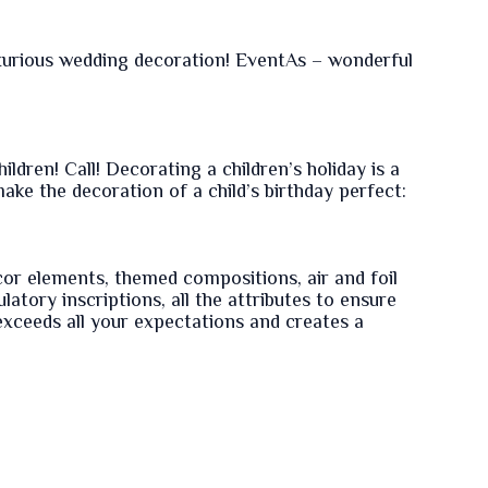
luxurious wedding decoration! EventAs – wonderful
ildren! Call! Decorating a children’s holiday is a
ke the decoration of a child’s birthday perfect:
cor elements, themed compositions, air and foil
latory inscriptions, all the attributes to ensure
 exceeds all your expectations and creates a