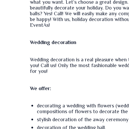
what you want. Let’s choose a great design. 
beautifully decorate your holiday. Do you w
balls? Yes! Call! We will easily make any comp
be happy! With us, holiday decoration withou
EventAs!
Wedding decoration
Wedding decoration is a real pleasure when 
you! Call us! Only the most fashionable wed
for you!
We offer:
decorating a wedding with flowers (weddin
compositions of flowers to decorate the h
stylish decoration of the away ceremony 
decoration of the wedding hall.