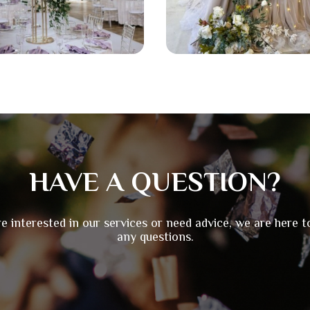
HAVE A QUESTION?
re interested in our services or need advice, we are here 
any questions.