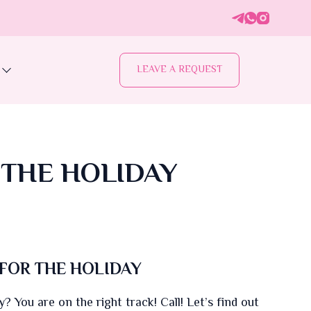
LEAVE A REQUEST
 THE HOLIDAY
FOR THE HOLIDAY
? You are on the right track! Call! Let’s find out