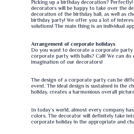
Picking up a birthday decoration? Perfectly! 
decorators will be happy to take over the de
decoration of the birthday hall, as well as c
birthday party! We offer you a lot of intere
solutions! The main thing is an individual ap
Arrangement of corporate holidays
Do you want to decorate a corporate party 
corporate party with balls? Call! We can do 
imagination of our decorators!
The design of a corporate party can be differ
event. The ideal design is sustained in the 
holiday, creates a harmonious overall pictur
In today’s world, almost every company has 
colors. The decorator will definitely take in
corporate holiday in the appropriate and cha