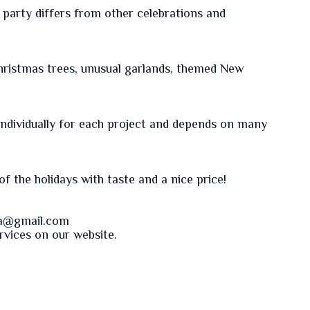
party differs from other celebrations and
hristmas trees, unusual garlands, themed New
 individually for each project and depends on many
f the holidays with taste and a nice price!
va@gmail.com
ervices on our
website
.