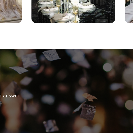
to answer