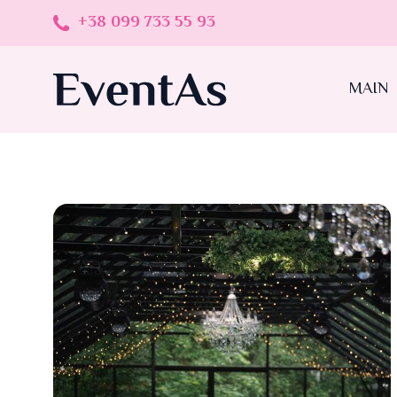
+38 099 733 55 93
MAIN