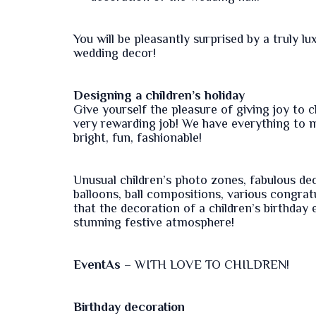
You will be pleasantly surprised by a truly 
wedding decor!
Designing a children’s holiday
Give yourself the pleasure of giving joy to ch
very rewarding job! We have everything to ma
bright, fun, fashionable!
Unusual children’s photo zones, fabulous de
balloons, ball compositions, various congratu
that the decoration of a children’s birthday
stunning festive atmosphere!
EventAs
– WITH LOVE TO CHILDREN!
Birthday decoration