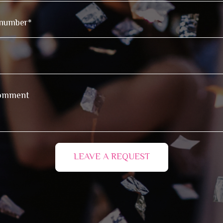
LEAVE A REQUEST