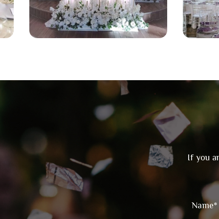
If you a