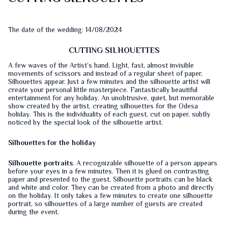
The date of the wedding: 14/08/2024
CUTTING SILHOUETTES
A few waves of the Artist’s hand. Light, fast, almost invisible
movements of scissors and instead of a regular sheet of paper,
Silhouettes appear. Just a few minutes and the silhouette artist will
create your personal little masterpiece. Fantastically beautiful
entertainment for any holiday. An unobtrusive, quiet, but memorable
show created by the artist, creating silhouettes for the Odesa
holiday. This is the individuality of each guest, cut on paper, subtly
noticed by the special look of the silhouette artist.
Silhouettes for the holiday
Silhouette portraits
. A recognizable silhouette of a person appears
before your eyes in a few minutes. Then it is glued on contrasting
paper and presented to the guest. Silhouette portraits can be black
and white and color. They can be created from a photo and directly
on the holiday. It only takes a few minutes to create one silhouette
portrait, so silhouettes of a large number of guests are created
during the event.