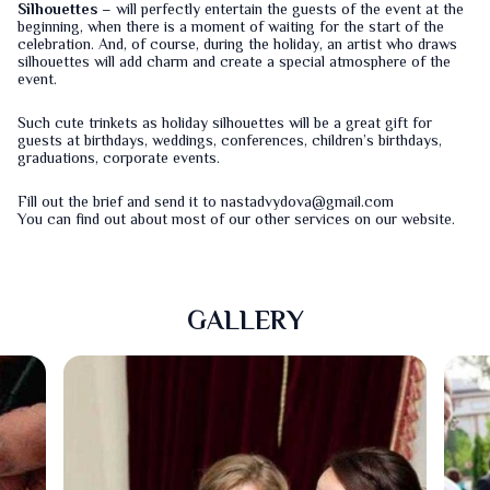
Silhouettes
– will perfectly entertain the guests of the event at the
beginning, when there is a moment of waiting for the start of the
celebration. And, of course, during the holiday, an artist who draws
silhouettes will add charm and create a special atmosphere of the
event.
Such cute trinkets as holiday silhouettes will be a great gift for
guests at birthdays, weddings, conferences, children’s birthdays,
graduations, corporate events.
Fill out the
brief
and send it to nastadvydova@gmail.com
You can find out about most of our other services on our
website
.
GALLERY