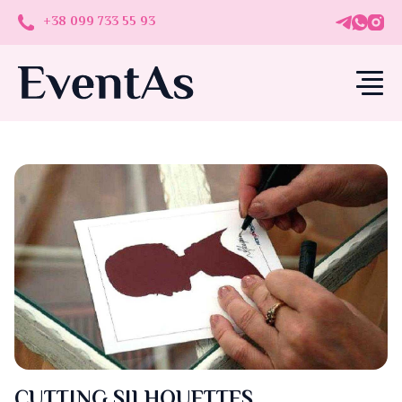
+38 099 733 55 93
CUTTING SILHOUETTES