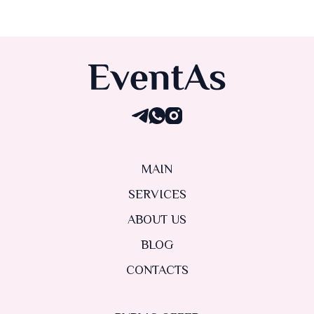
MAIN
SERVICES
ABOUT US
BLOG
CONTACTS