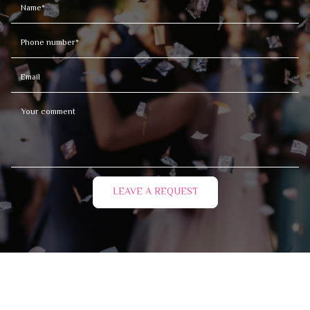
LEAVE A REQUEST