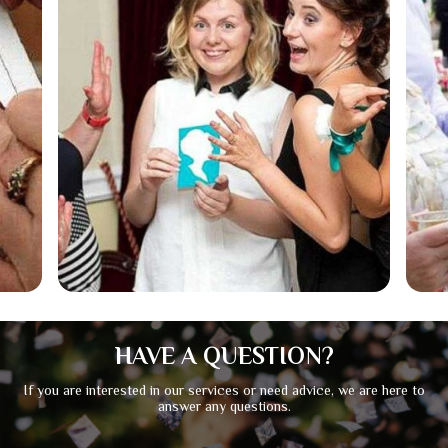
HAVE A QUESTION?
If you are interested in our services or need advice, we are here to
answer any questions.