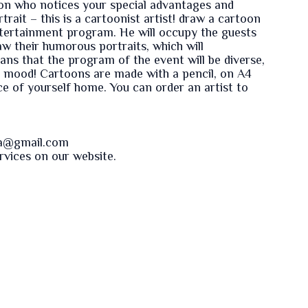
rson who notices your special advantages and
trait – this is a cartoonist artist! draw a cartoon
ntertainment program. He will occupy the guests
w their humorous portraits, which will
ns that the program of the event will be diverse,
t mood! Cartoons are made with a pencil, on A4
iece of yourself home. You can order an artist to
va@gmail.com
ervices on our
website
.