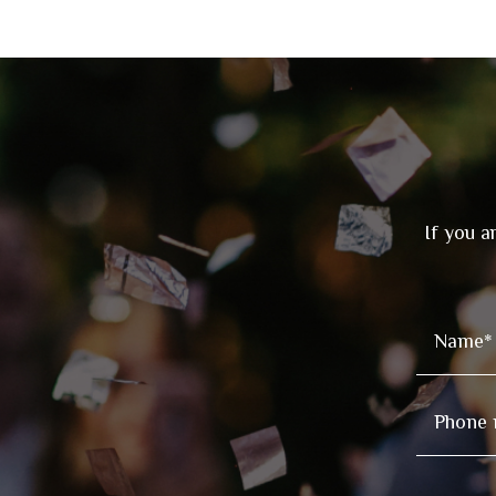
If you a