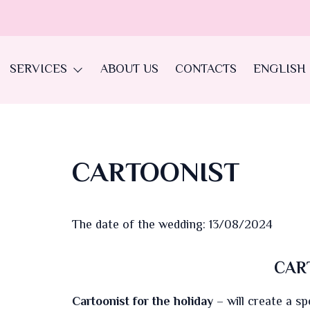
SERVICES
ABOUT US
CONTACTS
ENGLISH
CARTOONIST
The date of the wedding: 13/08/2024
CAR
Cartoonist for the holiday
– will create a sp