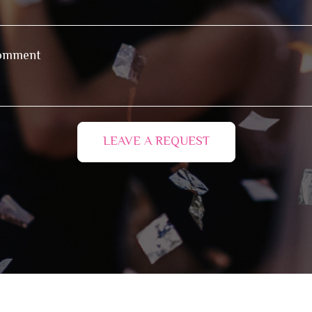
LEAVE A REQUEST