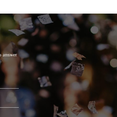
to answer