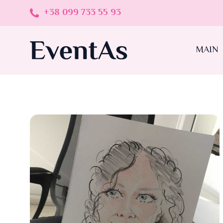
+38 099 733 55 93
MAIN