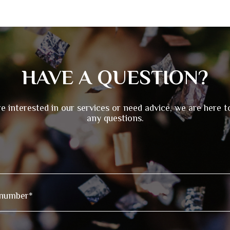
HAVE A QUESTION?
re interested in our services or need advice, we are here 
any questions.