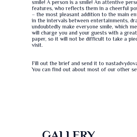
smile! A person is a smile! An attentive pe
features, who reflects them in a cheerful por
– the most pleasant addition to the main e
in the intervals between entertainments, dra
undoubtedly make everyone smile, which mea
will charge you and your guests with a grea
paper, so it will not be difficult to take a p
visit.
Fill out the
brief
and send it to nastadvydo
You can find out about most of our other s
GALLERY