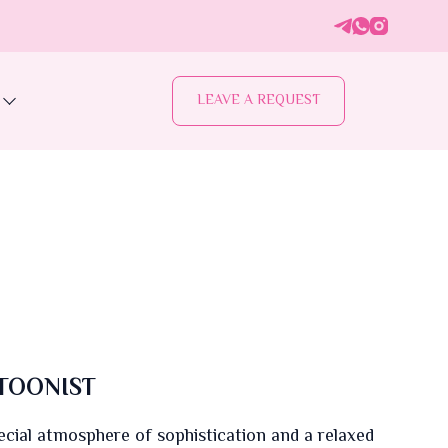
LEAVE A REQUEST
TOONIST
ecial atmosphere of sophistication and a relaxed